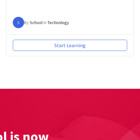
S
By
School
In
Technology
Start Learning
l is now