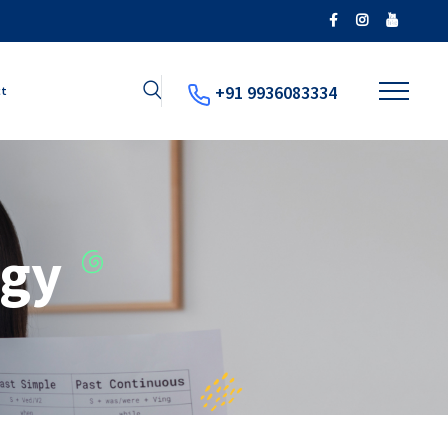
+91 9936083334
ct
ogy