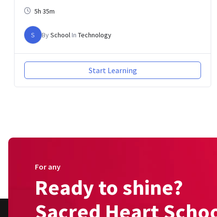
5h 35m
S
By
School
In
Technology
Start Learning
For any
Ready to shine?
Sacred Heart Schoo