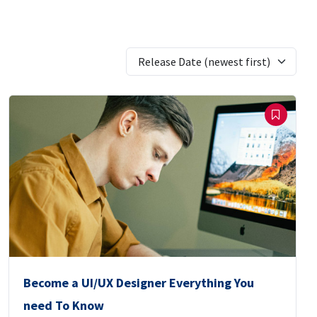
Release Date (newest first)
Become a UI/UX Designer Everything You
need To Know