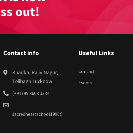
iss out!
Contact info
Useful Links
Contact
Kharika, Rajiv Nagar,
Telibagh Lucknow
Events
(+91) 99 3608 3334
sacredheartschool1990@gmail.com