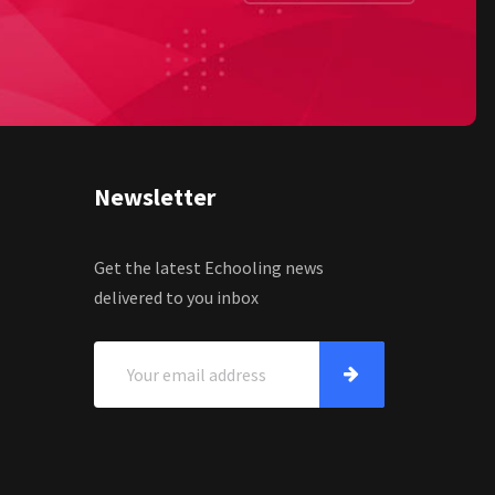
Newsletter
Get the latest Echooling news
delivered to you inbox