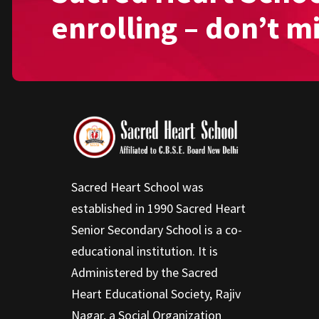
enrolling – don’t m
Sacred Heart School was
established in 1990 Sacred Heart
Senior Secondary School is a co-
educational institution. It is
Administered by the Sacred
Heart Educational Society, Rajiv
Nagar, a Social Organization