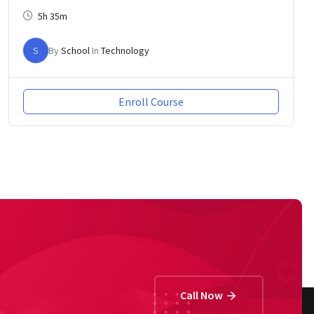
5h 35m
S
By
School
In
Technology
Enroll Course
Call Now