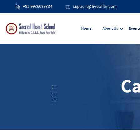
+91 9936083334
support@fiveoffer.com
Home
About Us
Event
Ca