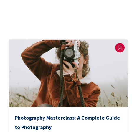
Photography Masterclass: A Complete Guide
to Photography