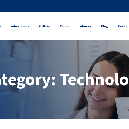
s
Admissions
Gallery
Career
Alumni
Blog
Conta
tegory:
Technol