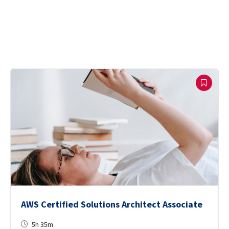
AWS Certified Solutions Architect Associate
5h 35m