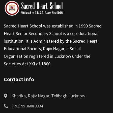
Sacred Heart School was established in 1990 Sacred
Heart Senior Secondary School is a co-educational
institution. It is Administered by the Sacred Heart
Educational Society, Rajiv Nagar, a Social
Organization registered in Lucknow under the
Societies Act XXI of 1860.
Contact info
Kharika, Rajiv Nagar, Telibagh Lucknow
(+91) 99 3608 3334