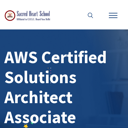
AWS Certified
Solutions
Architect
Associate