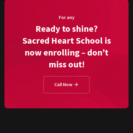
For any
Ready to shine?
Sacred Heart School is
now enrolling – don’t
miss out!
Call Now