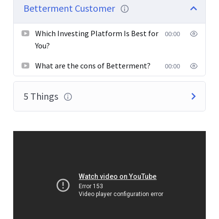
pretium. Integer tincidunt. Cras dapibus. Vivamus
Betterment Customer
elementum semper nisi. Aenean vulputate eleifend
tellus.
Which Investing Platform Is Best for
00:00
You?
What are the cons of Betterment?
00:00
5 Things