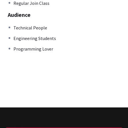
Regular Join Class
Audience
Technical People
Engineering Students
Programming Lover