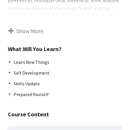
porttitor eu, consequat vitae, eleifend ac, enim. Aliquam
lorem ante, dapibus in, viverra quis, feugiat a, tellus.
Phasellus viverra nulla ut metus varius laoreet. Quisque
rutrum. Aenean imperdiet. Etiam ultricies nisi vel augue.
Curabitur ullamcorper ultricies nisi. Nam eget dui. Etiam
Show More
rhoncus. Maecenas tempus, tellus eget condimentum
rhoncus, sem quam semper libero, sit amet adipiscing
What Will You Learn?
sem neque sed ipsum. Nam quam nunc, blandit vel, luctus
pulvinar, hendrerit id, lorem. Maecenas nec odio et ante
Learn New Things
tincidunt tempus. Donec vitae sapien ut libero venenatis
Self Development
faucibus. Nullam quis ante. Etiam sit amet orci eget eros
faucibus tincidunt. Duis leo. Sed fringilla mauris sit amet
Skills Update
nibh. Donec sodales sagittis magna. Sed consequat, leo
Prepared Yourself
eget bibendum sodales, augue velit cursus nunc.
Donec pede justo, fringilla vel, aliquet nec, vulputate
Course Content
eget, arcu. In enim justo, rhoncus ut, imperdiet a,
venenatis vitae, justo. Nullam dictum felis eu pede mollis