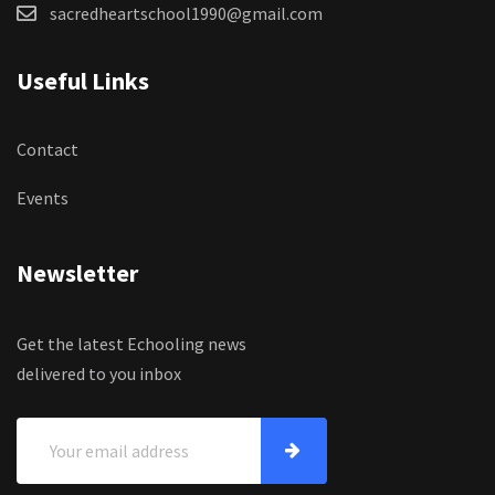
sacredheartschool1990@gmail.com
Useful Links
Contact
Events
Newsletter
Get the latest Echooling news
delivered to you inbox