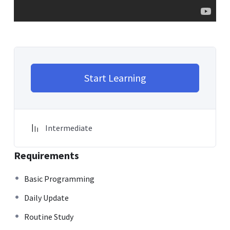
Start Learning
Intermediate
Requirements
Basic Programming
Daily Update
Routine Study