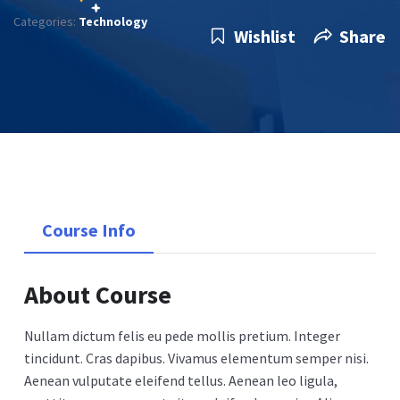
Categories:
Technology
Wishlist
Share
Course Info
About Course
Nullam dictum felis eu pede mollis pretium. Integer
tincidunt. Cras dapibus. Vivamus elementum semper nisi.
Aenean vulputate eleifend tellus. Aenean leo ligula,