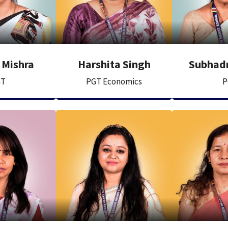
 Mishra
Harshita Singh
Subhadr
GT
PGT Economics
P