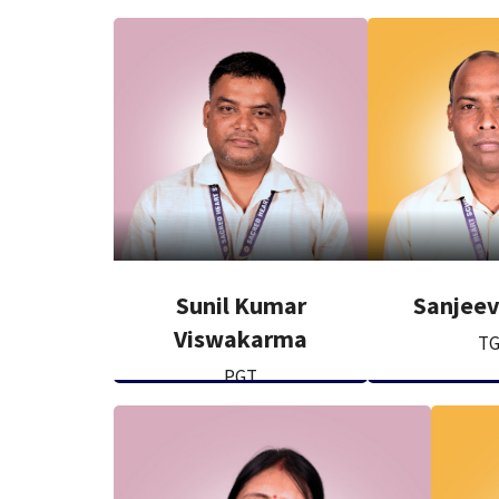
Sunil Kumar
Sanjee
Viswakarma
T
PGT