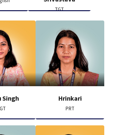
glish
TGT
 Singh
Hrinkari
GT
PRT