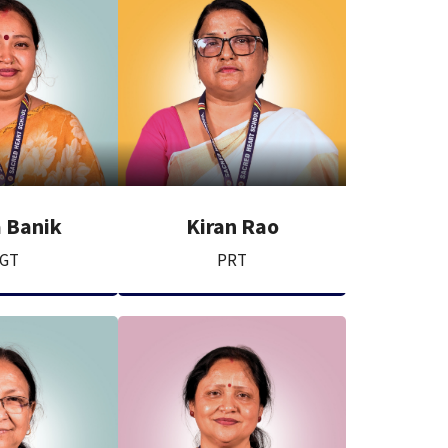
 Banik
Kiran Rao
GT
PRT