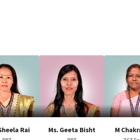
Sheela Rai
Ms. Geeta Bisht
M Chakr