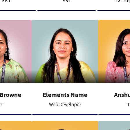
PRT
PRT
TGT En
 Browne
Elements Name
Anshu
RT
Web Developer
T