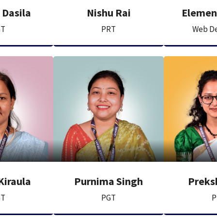
 Dasila
Nishu Rai
Elemen
GT
PRT
Web De
Kiraula
Purnima Singh
Preks
GT
PGT
P