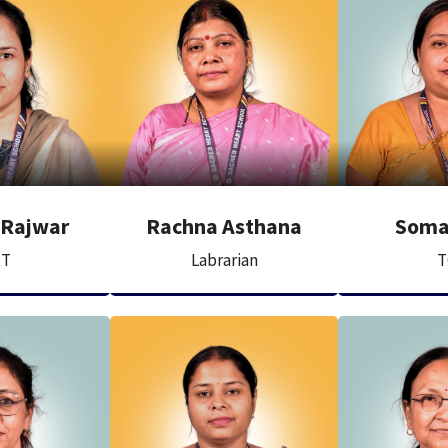
 Rajwar
Rachna Asthana
Soma
RT
Labrarian
T