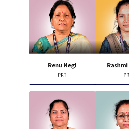
Renu Negi
Rashmi
PRT
P