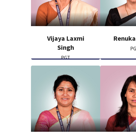
Vijaya Laxmi
Renuka
Singh
P
PGT