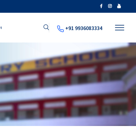
+91 9936083334
ct