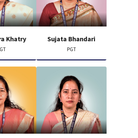
a Khatry
Sujata Bhandari
GT
PGT