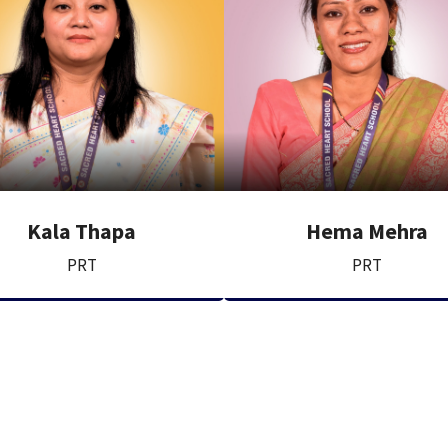
Kala Thapa
Hema Mehra
PRT
PRT