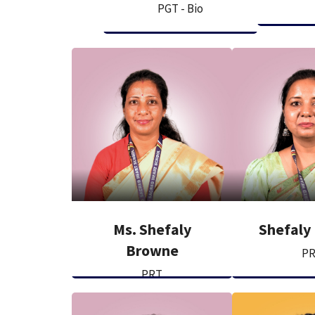
PGT - Bio
Ms. Shefaly
Shefaly
Browne
P
PRT