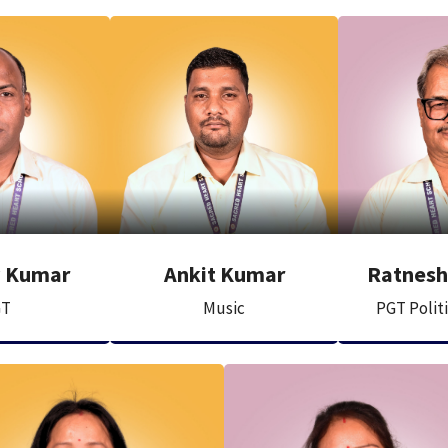
v Kumar
Ankit Kumar
Ratnesh 
GT
Music
PGT Polit