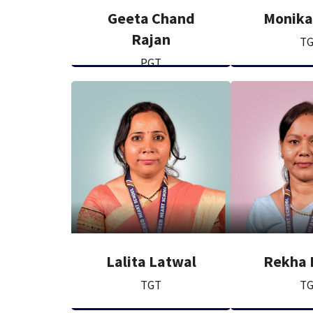
Geeta Chand
Monika
Rajan
T
PGT
Lalita Latwal
Rekha 
TGT
T