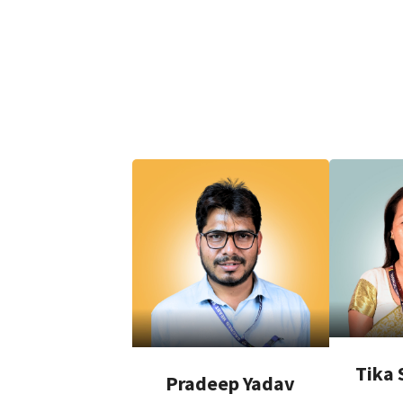
Tika 
Pradeep Yadav