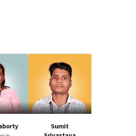
aborty
Sumit
Srivastava