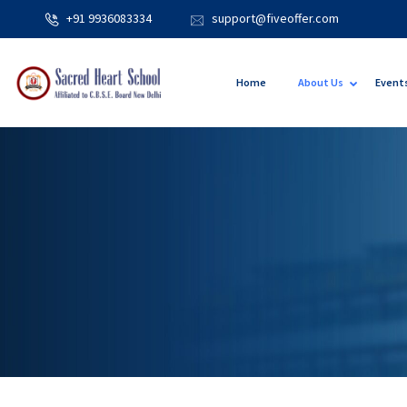
+91 9936083334
support@fiveoffer.com
Home
About Us
Event