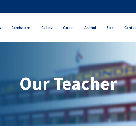
s
Admissions
Gallery
Career
Alumni
Blog
Conta
Our Teacher