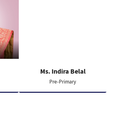
Ms. Indira Belal
Pre-Primary