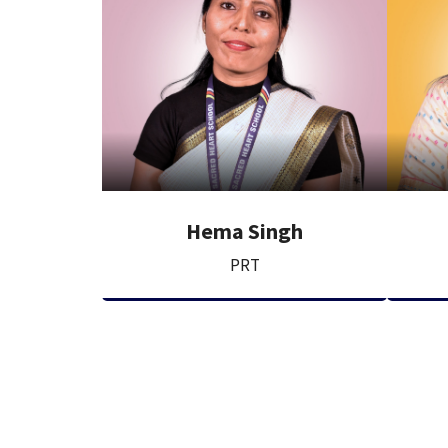
Hema Singh
PRT