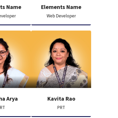
ts Name
Elements Name
veloper
Web Developer
ha Arya
Kavita Rao
RT
PRT