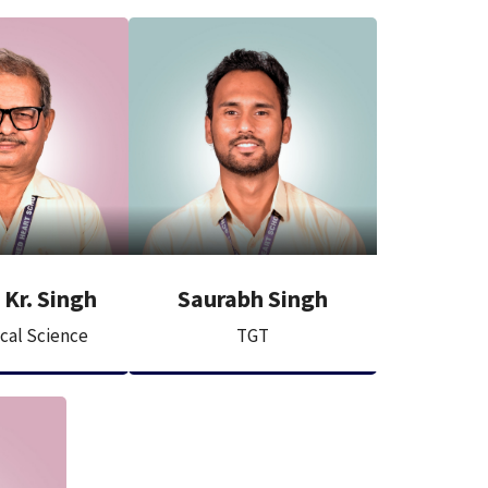
Kr. Singh
Saurabh Singh
ical Science
TGT