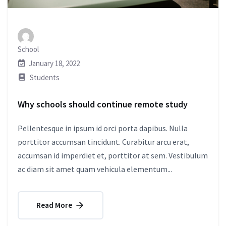
School
January 18, 2022
Students
Why schools should continue remote study
Pellentesque in ipsum id orci porta dapibus. Nulla
porttitor accumsan tincidunt. Curabitur arcu erat,
accumsan id imperdiet et, porttitor at sem. Vestibulum
ac diam sit amet quam vehicula elementum...
Read More