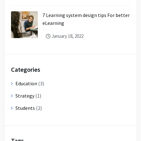
7 Learning system design tips For better
eLearning
January 18, 2022
Categories
Education
(3)
Strategy
(1)
Students
(2)
Tags