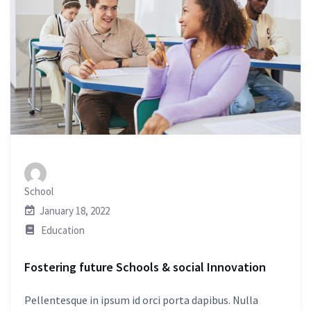
School
January 18, 2022
Education
Fostering future Schools & social Innovation
Pellentesque in ipsum id orci porta dapibus. Nulla