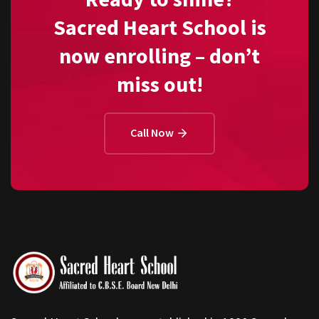
Sacred Heart School is
now enrolling – don’t
miss out!
Call Now