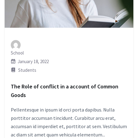
School
January 18, 2022
Students
The Role of conflict in a account of Common
Goods
Pellentesque in ipsum id orci porta dapibus. Nulla
porttitor accumsan tincidunt. Curabitur arcu erat,
accumsan id imperdiet et, porttitor at sem. Vestibulum
ac diam sit amet quam vehicula elementum...