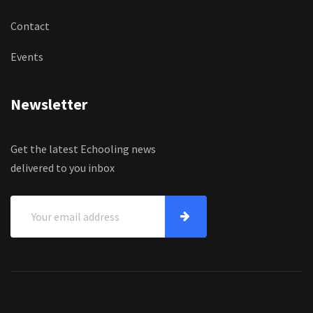
Contact
Events
Newsletter
Get the latest Echooling news
delivered to you inbox