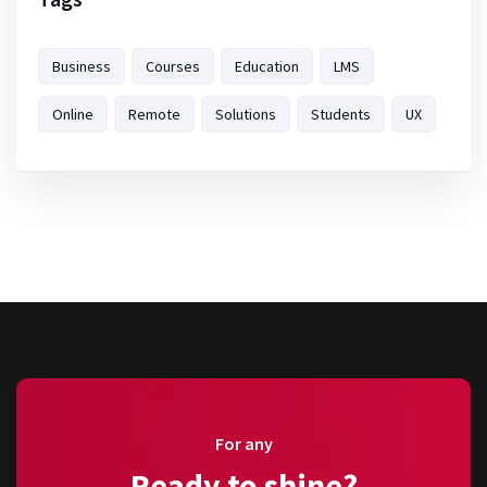
Business
Courses
Education
LMS
Online
Remote
Solutions
Students
UX
For any
Ready to shine?