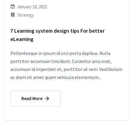
January 18, 2022
Strategy
7 Learning system design tips For better
eLearning
Pellentesque in ipsum id orci porta dapibus. Nulla
porttitor accumsan tincidunt. Curabitur arcu erat,
accumsan id imperdiet et, porttitor at sem. Vestibulum
ac diam sit amet quam vehicula elementum...
Read More