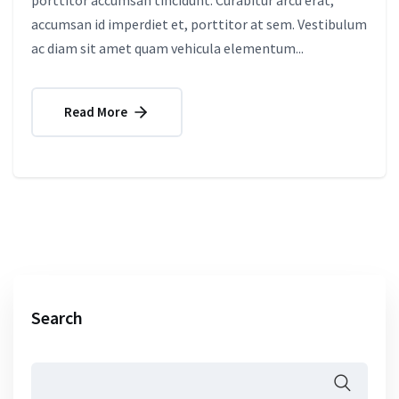
accumsan id imperdiet et, porttitor at sem. Vestibulum
ac diam sit amet quam vehicula elementum...
Read More
Search