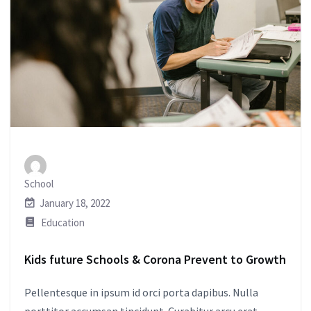
School
January 18, 2022
Education
Kids future Schools & Corona Prevent to Growth
Pellentesque in ipsum id orci porta dapibus. Nulla
porttitor accumsan tincidunt. Curabitur arcu erat,