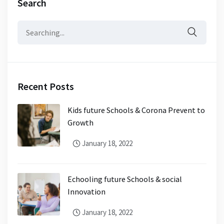
Search
Recent Posts
Kids future Schools & Corona Prevent to
Growth
January 18, 2022
Echooling future Schools & social
Innovation
January 18, 2022