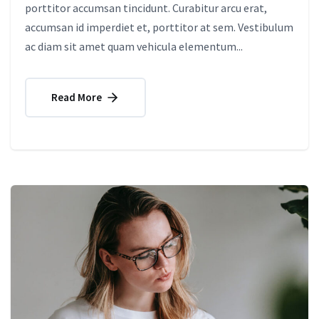
porttitor accumsan tincidunt. Curabitur arcu erat,
accumsan id imperdiet et, porttitor at sem. Vestibulum
ac diam sit amet quam vehicula elementum...
Read More