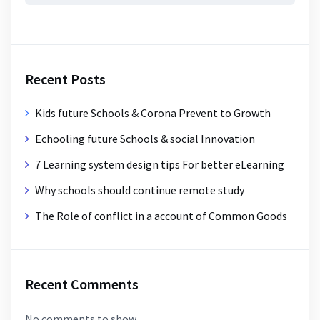
Recent Posts
Kids future Schools & Corona Prevent to Growth
Echooling future Schools & social Innovation
7 Learning system design tips For better eLearning
Why schools should continue remote study
The Role of conflict in a account of Common Goods
Recent Comments
No comments to show.