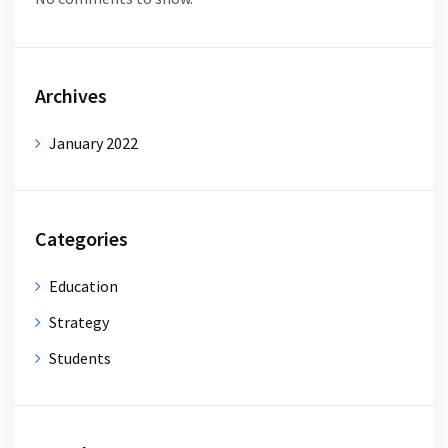
Archives
January 2022
Categories
Education
Strategy
Students