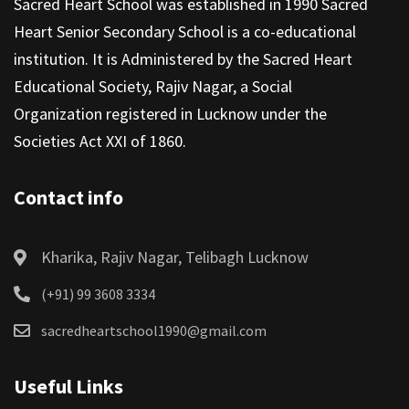
Sacred Heart School was established in 1990 Sacred
Heart Senior Secondary School is a co-educational
institution. It is Administered by the Sacred Heart
Educational Society, Rajiv Nagar, a Social
Organization registered in Lucknow under the
Societies Act XXI of 1860.
Contact info
Kharika, Rajiv Nagar, Telibagh Lucknow
(+91) 99 3608 3334
sacredheartschool1990@gmail.com
Useful Links