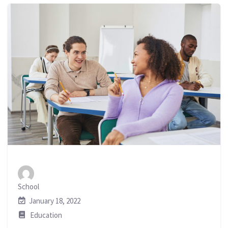
School
January 18, 2022
Education