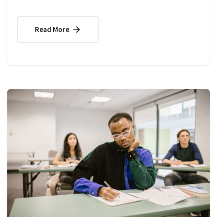
Read More