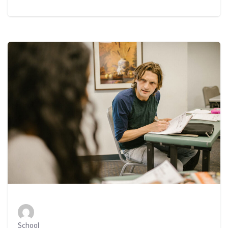
School