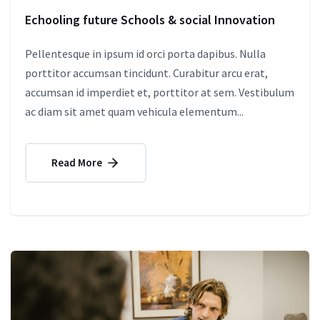
Echooling future Schools & social Innovation
Pellentesque in ipsum id orci porta dapibus. Nulla
porttitor accumsan tincidunt. Curabitur arcu erat,
accumsan id imperdiet et, porttitor at sem. Vestibulum
ac diam sit amet quam vehicula elementum...
Read More