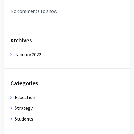
No comments to show.
Archives
January 2022
Categories
Education
Strategy
Students