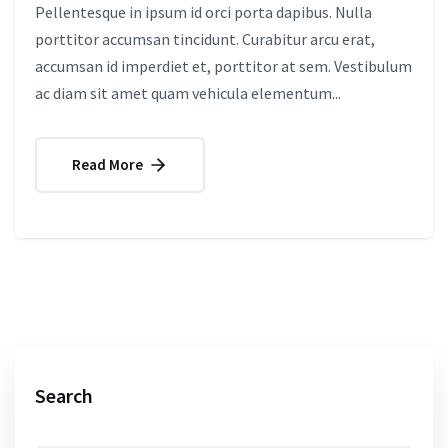
Pellentesque in ipsum id orci porta dapibus. Nulla
porttitor accumsan tincidunt. Curabitur arcu erat,
accumsan id imperdiet et, porttitor at sem. Vestibulum
ac diam sit amet quam vehicula elementum...
Read More
Search