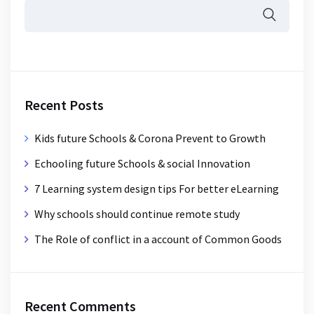
Recent Posts
Kids future Schools & Corona Prevent to Growth
Echooling future Schools & social Innovation
7 Learning system design tips For better eLearning
Why schools should continue remote study
The Role of conflict in a account of Common Goods
Recent Comments