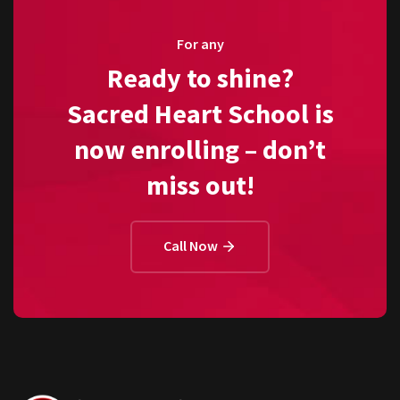
For any
Ready to shine?
Sacred Heart School is
now enrolling – don’t
miss out!
Call Now