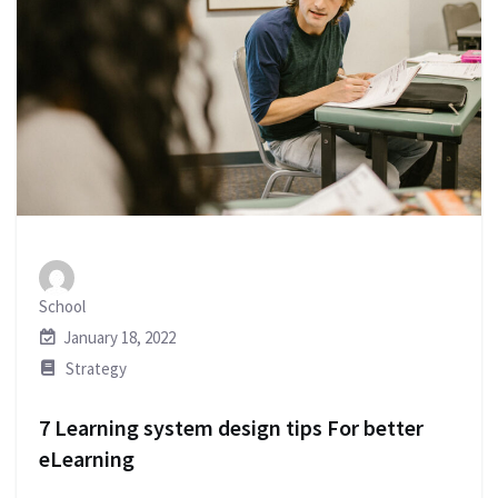
School
January 18, 2022
Strategy
7 Learning system design tips For better
eLearning