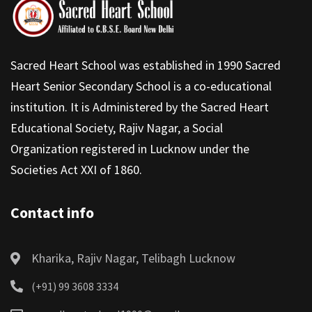
Sacred Heart School was established in 1990 Sacred
Heart Senior Secondary School is a co-educational
institution. It is Administered by the Sacred Heart
Educational Society, Rajiv Nagar, a Social
Organization registered in Lucknow under the
Societies Act XXI of 1860.
Contact info
Kharika, Rajiv Nagar, Telibagh Lucknow
(+91) 99 3608 3334