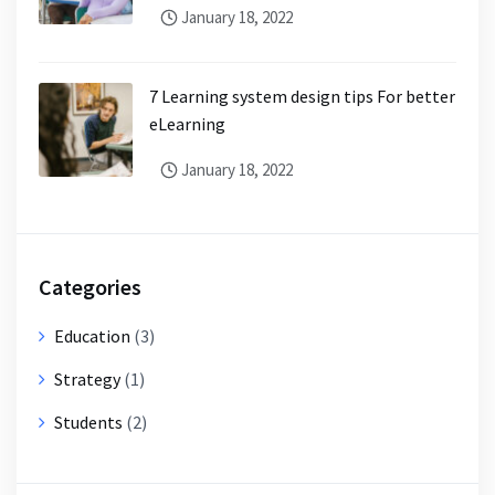
January 18, 2022
7 Learning system design tips For better
eLearning
January 18, 2022
Categories
Education
(3)
Strategy
(1)
Students
(2)