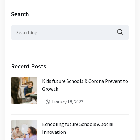
Search
Recent Posts
Kids future Schools & Corona Prevent to
Growth
January 18, 2022
Echooling future Schools & social
Innovation