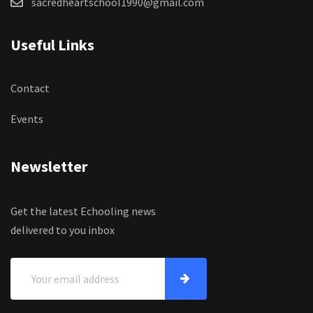
sacredheartschool1990@gmail.com
Useful Links
Contact
Events
Newsletter
Get the latest Echooling news
delivered to you inbox