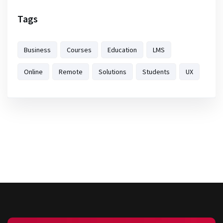
Tags
Business
Courses
Education
LMS
Online
Remote
Solutions
Students
UX