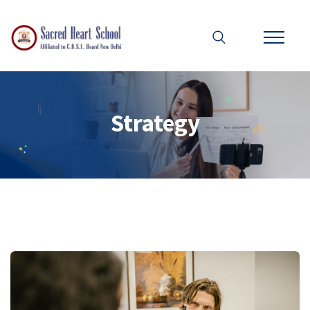
Strategy