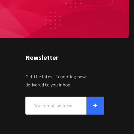
Newsletter
Get the latest Echooling news
delivered to you inbox