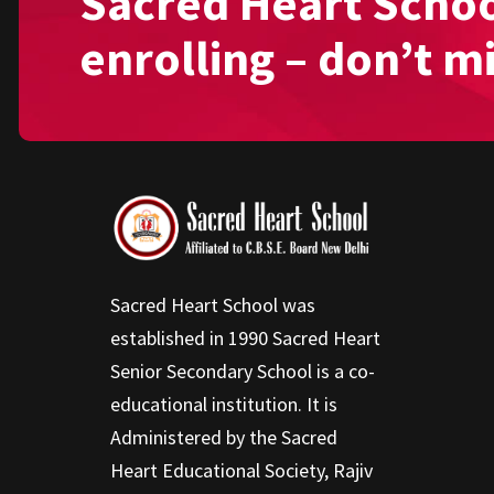
Sacred Heart Schoo
enrolling – don’t m
Sacred Heart School was
established in 1990 Sacred Heart
Senior Secondary School is a co-
educational institution. It is
Administered by the Sacred
Heart Educational Society, Rajiv