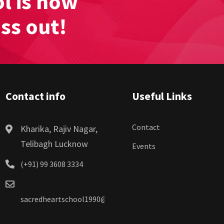
l is now
iss out!
Contact info
Useful Links
Contact
Kharika, Rajiv Nagar,
Telibagh Lucknow
Events
(+91) 99 3608 3334
sacredheartschool1990@gmail.com