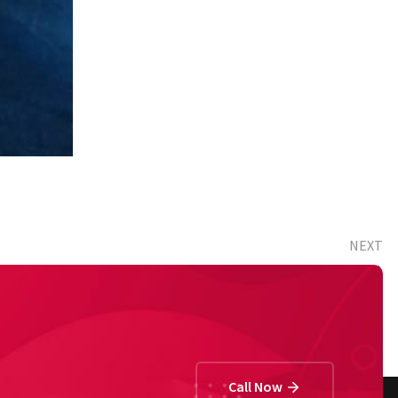
NEXT
Happy Parents (2nd)
Call Now