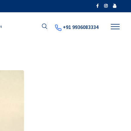
+91 9936083334
ct