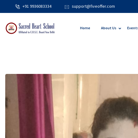
+91 9936083334
support@fiveoffer.com
Home
About Us
Event