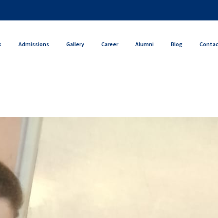
s
Admissions
Gallery
Career
Alumni
Blog
Conta