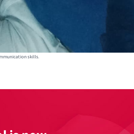
mmunication skills.