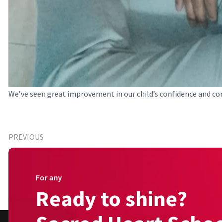
We’ve seen great improvement in our child’s confidence and co
PREVIOUS
Happy Parent (Primary)
For any
Ready to shine?