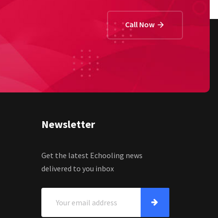
Call Now
Newsletter
Get the latest Echooling news
delivered to you inbox