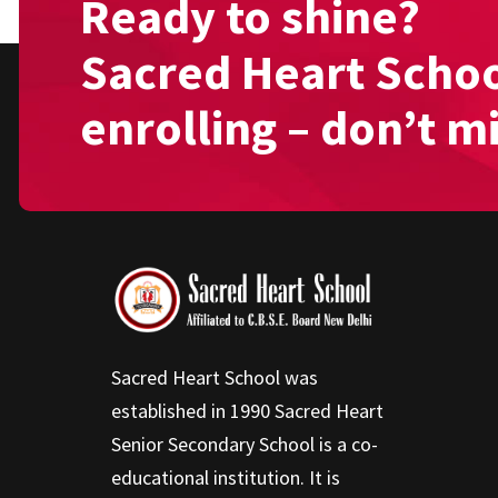
Ready to shine?
Sacred Heart Schoo
enrolling – don’t m
Sacred Heart School was
established in 1990 Sacred Heart
Senior Secondary School is a co-
educational institution. It is