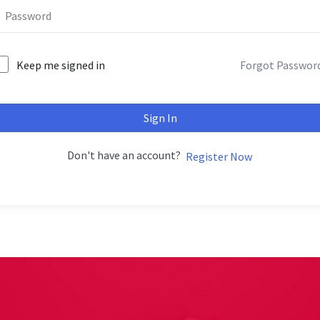
Keep me signed in
Forgot Passwor
Sign In
Don't have an account?
Register Now