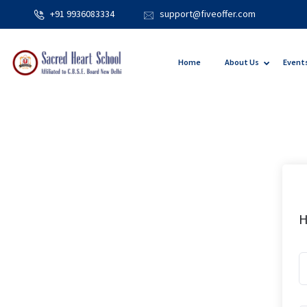
+91 9936083334
support@fiveoffer.com
Home
About Us
Event
H