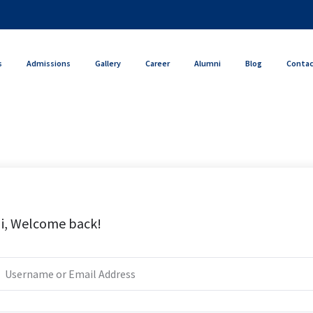
s
Admissions
Gallery
Career
Alumni
Blog
Conta
i, Welcome back!