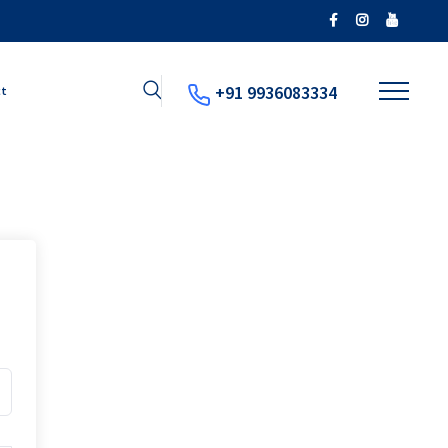
+91 9936083334
ct