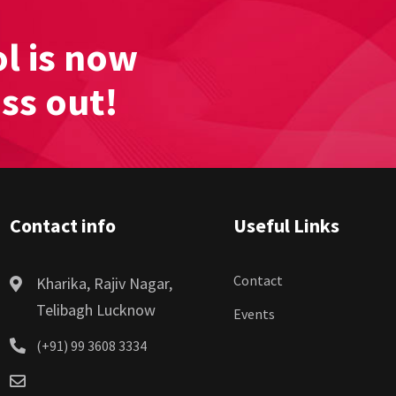
l is now
iss out!
Contact info
Useful Links
Contact
Kharika, Rajiv Nagar,
Telibagh Lucknow
Events
(+91) 99 3608 3334