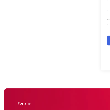
For any