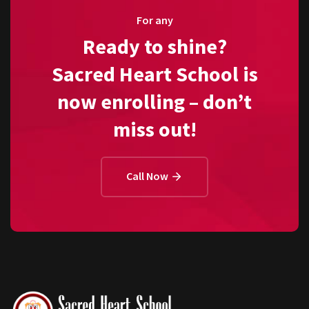
For any
Ready to shine?
Sacred Heart School is
now enrolling – don’t
miss out!
Call Now