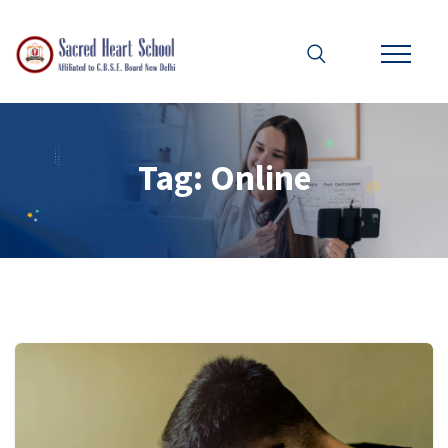
Tag:
Online