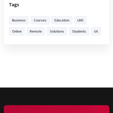
Tags
Business
Courses
Education
LMS
Online
Remote
Solutions
Students
UX