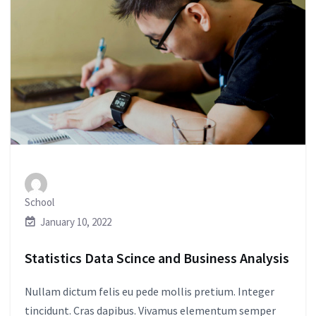
School
January 10, 2022
Statistics Data Scince and Business Analysis
Nullam dictum felis eu pede mollis pretium. Integer
tincidunt. Cras dapibus. Vivamus elementum semper