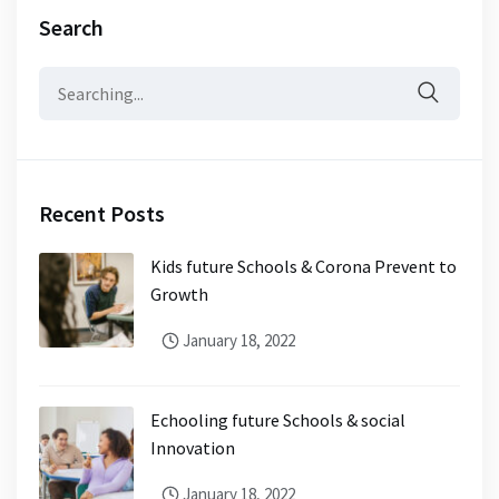
Search
Recent Posts
Kids future Schools & Corona Prevent to
Growth
January 18, 2022
Echooling future Schools & social
Innovation
January 18, 2022