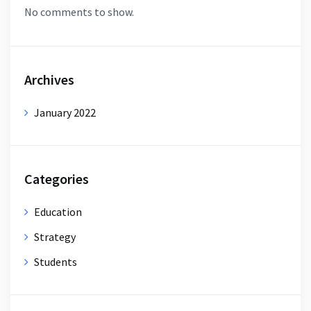
No comments to show.
Archives
January 2022
Categories
Education
Strategy
Students