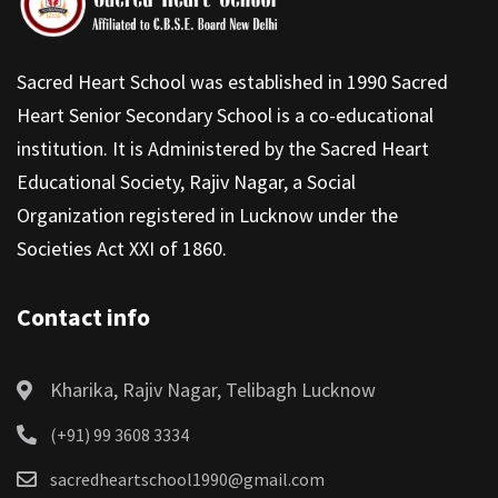
Sacred Heart School was established in 1990 Sacred
Heart Senior Secondary School is a co-educational
institution. It is Administered by the Sacred Heart
Educational Society, Rajiv Nagar, a Social
Organization registered in Lucknow under the
Societies Act XXI of 1860.
Contact info
Kharika, Rajiv Nagar, Telibagh Lucknow
(+91) 99 3608 3334
sacredheartschool1990@gmail.com