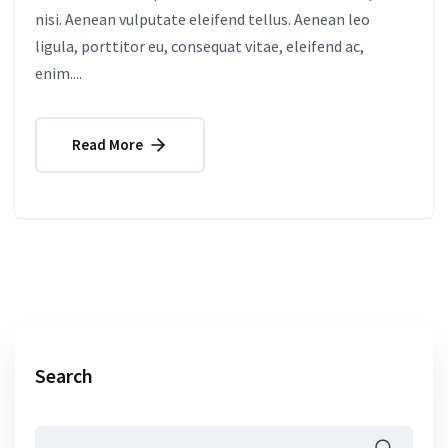
nisi. Aenean vulputate eleifend tellus. Aenean leo
ligula, porttitor eu, consequat vitae, eleifend ac,
enim....
Read More
Search