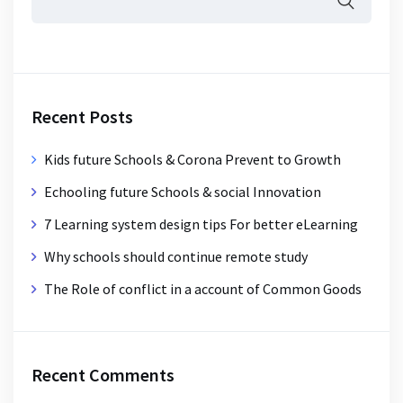
Recent Posts
Kids future Schools & Corona Prevent to Growth
Echooling future Schools & social Innovation
7 Learning system design tips For better eLearning
Why schools should continue remote study
The Role of conflict in a account of Common Goods
Recent Comments