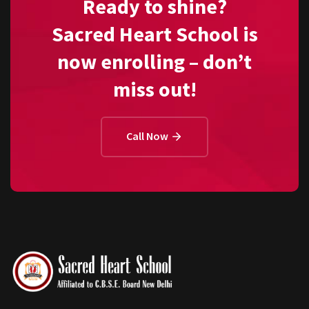
Ready to shine?
Sacred Heart School is
now enrolling – don’t
miss out!
Call Now