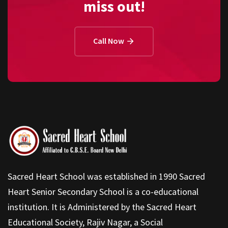
miss out!
Call Now
Sacred Heart School was established in 1990 Sacred
Heart Senior Secondary School is a co-educational
institution. It is Administered by the Sacred Heart
Educational Society, Rajiv Nagar, a Social