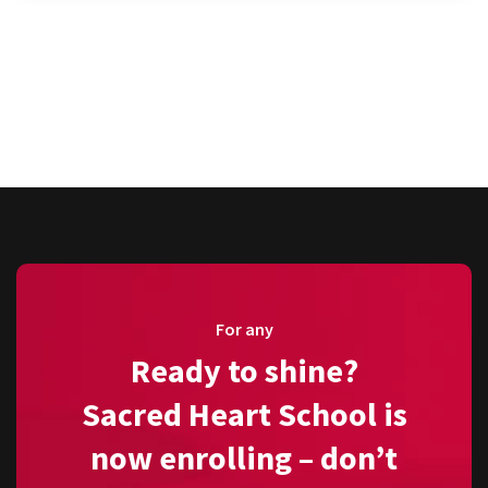
For any
Ready to shine?
Sacred Heart School is
now enrolling – don’t