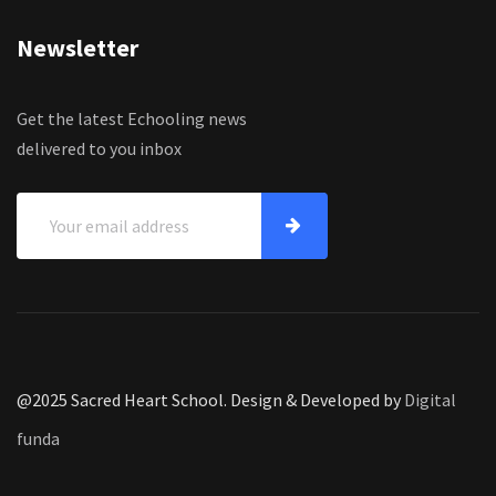
Newsletter
Get the latest Echooling news
delivered to you inbox
@2025 Sacred Heart School. Design & Developed by
Digital
funda