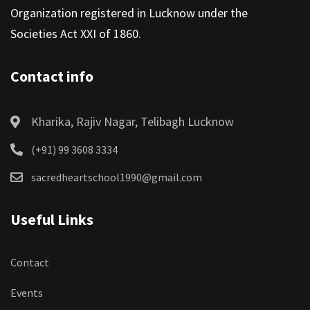
Organization registered in Lucknow under the
Societies Act XXI of 1860.
Contact info
Kharika, Rajiv Nagar, Telibagh Lucknow
(+91) 99 3608 3334
sacredheartschool1990@gmail.com
Useful Links
Contact
Events