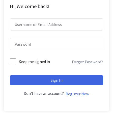
Hi, Welcome back!
Keep me signed in
Forgot Password?
Sign In
Don't have an account?
Register Now