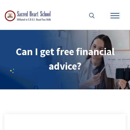
Can I get free financial
advice?