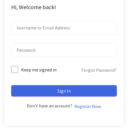
Hi, Welcome back!
Keep me signed in
Forgot Password?
Sign In
Don't have an account?
Register Now