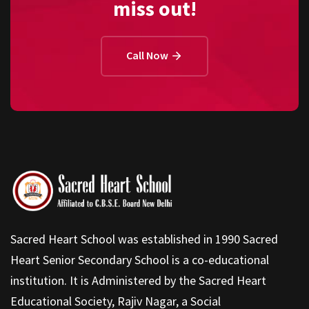
miss out!
Call Now
Sacred Heart School was established in 1990 Sacred
Heart Senior Secondary School is a co-educational
institution. It is Administered by the Sacred Heart
Educational Society, Rajiv Nagar, a Social