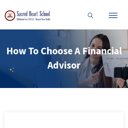
How To Choose A Financial
Advisor