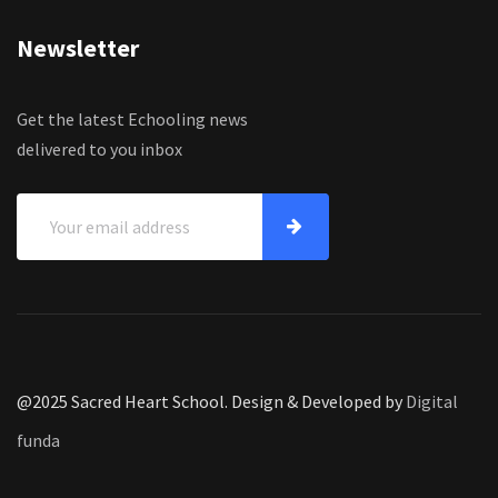
Newsletter
Get the latest Echooling news
delivered to you inbox
@2025 Sacred Heart School. Design & Developed by
Digital
funda