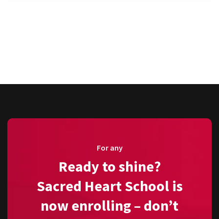
For any
Ready to shine?
Sacred Heart School is
now enrolling – don’t