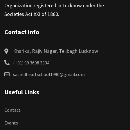
Organization registered in Lucknow under the
Societies Act XXI of 1860.
Contact info
Kharika, Rajiv Nagar, Telibagh Lucknow
(+91) 99 3608 3334
sacredheartschool1990@gmail.com
Useful Links
Contact
Events