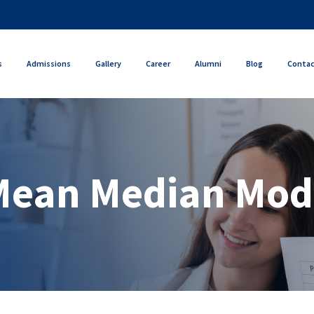
s
Admissions
Gallery
Career
Alumni
Blog
Conta
Mean Median Mod