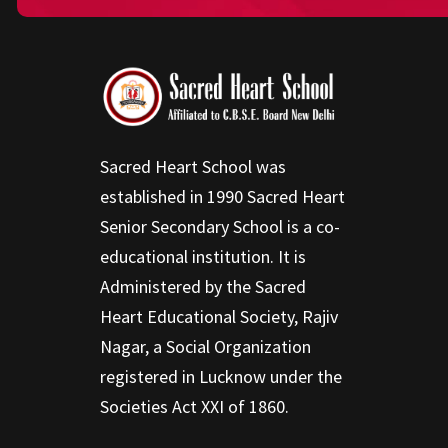
Sacred Heart School was
established in 1990 Sacred Heart
Senior Secondary School is a co-
educational institution. It is
Administered by the Sacred
Heart Educational Society, Rajiv
Nagar, a Social Organization
registered in Lucknow under the
Societies Act XXI of 1860.