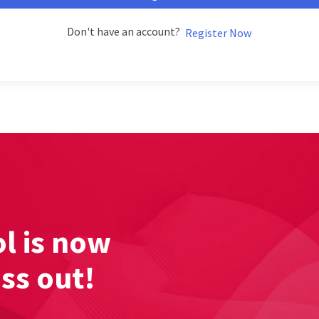
Don't have an account?
Register Now
l is now
iss out!