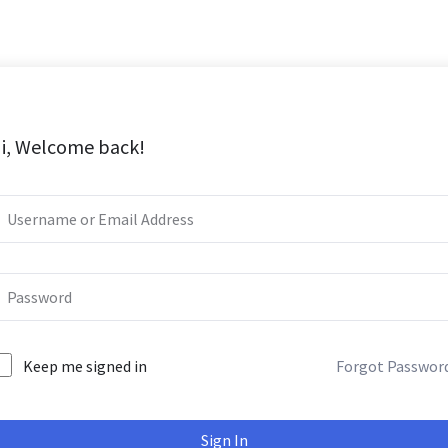
i, Welcome back!
Keep me signed in
Forgot Passwor
Sign In