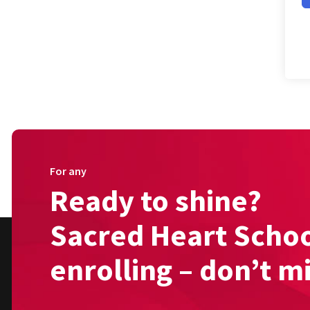
For any
Ready to shine?
Sacred Heart Schoo
enrolling – don’t m