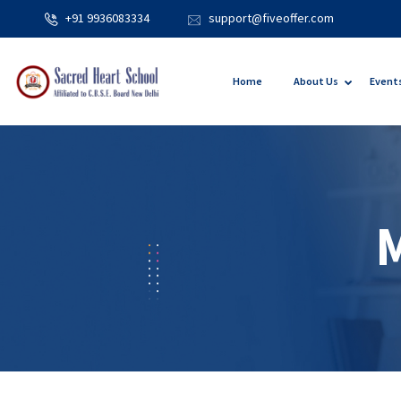
+91 9936083334
support@fiveoffer.com
Home
About Us
Event