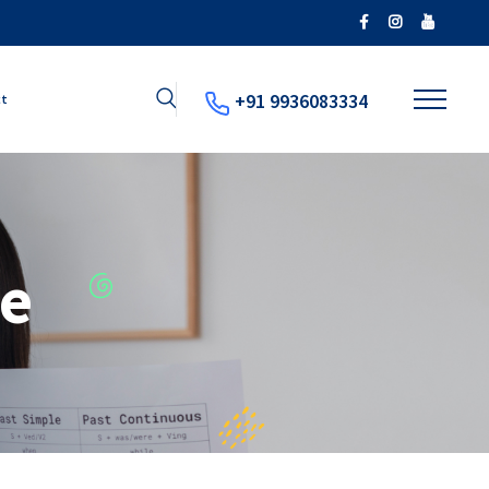
+91 9936083334
ct
e