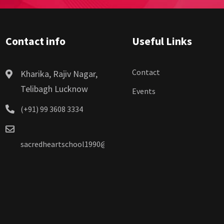
Contact info
Useful Links
Contact
Kharika, Rajiv Nagar,
Telibagh Lucknow
Events
(+91) 99 3608 3334
sacredheartschool1990@gmail.com