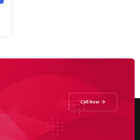
Call Now