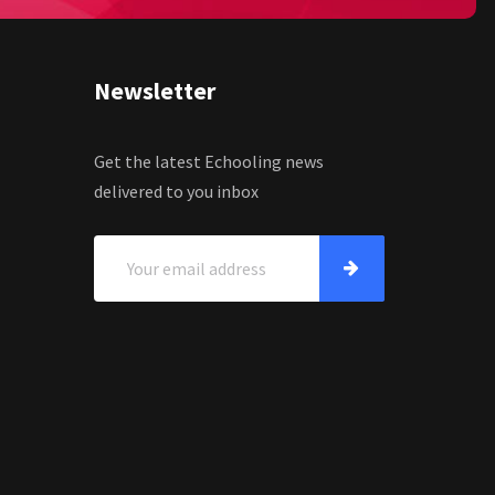
Newsletter
Get the latest Echooling news
delivered to you inbox