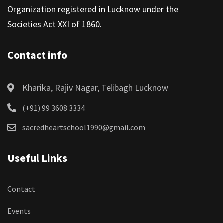
Organization registered in Lucknow under the
Societies Act XXI of 1860.
Contact info
Kharika, Rajiv Nagar, Telibagh Lucknow
(+91) 99 3608 3334
sacredheartschool1990@gmail.com
Useful Links
Contact
Events