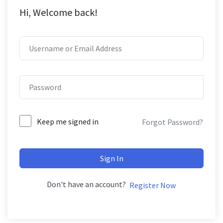
Hi, Welcome back!
Keep me signed in
Forgot Password?
Sign In
Don't have an account?
Register Now