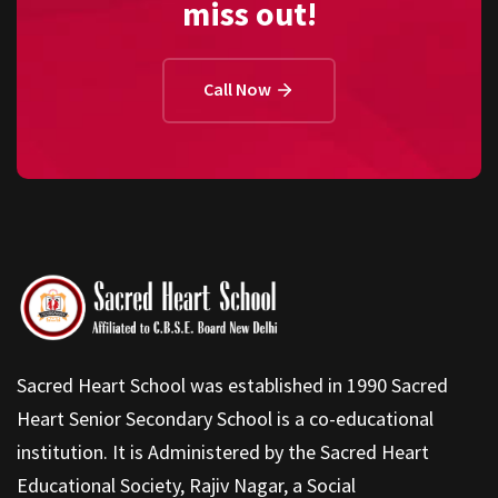
miss out!
Call Now
Sacred Heart School was established in 1990 Sacred
Heart Senior Secondary School is a co-educational
institution. It is Administered by the Sacred Heart
Educational Society, Rajiv Nagar, a Social