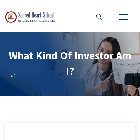
What Kind Of Investor Am
I?