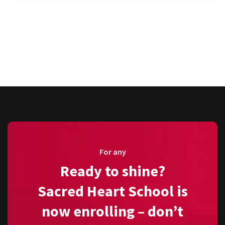
For any
Ready to shine?
Sacred Heart School is
now enrolling – don’t