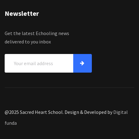
Newsletter
Get the latest Echooling news
delivered to you inbox
@2025 Sacred Heart School. Design & Developed by
Digital
funda